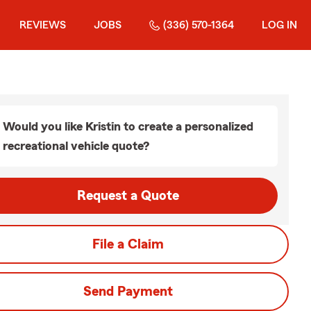
REVIEWS
JOBS
(336) 570-1364
LOG IN
Would you like Kristin to create a personalized
recreational vehicle quote?
Request a Quote
File a Claim
Send Payment