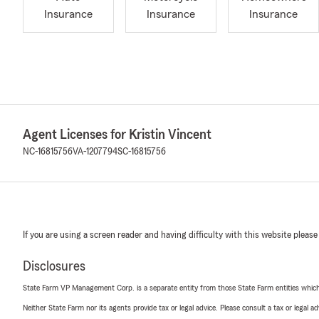
Insurance
Insurance
Insurance
Agent Licenses for Kristin Vincent
NC-16815756
VA-1207794
SC-16815756
If you are using a screen reader and having difficulty with this website please
Disclosures
State Farm VP Management Corp. is a separate entity from those State Farm entities which p
Neither State Farm nor its agents provide tax or legal advice. Please consult a tax or legal 