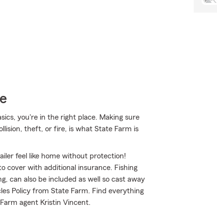
ce
sics, you're in the right place. Making sure
ision, theft, or fire, is what State Farm is
iler feel like home without protection!
to cover with additional insurance. Fishing
g, can also be included as well so cast away
cles Policy from State Farm. Find everything
Farm agent Kristin Vincent.