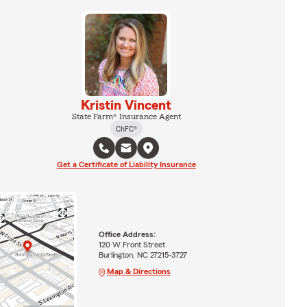
Kristin Vincent
State Farm® Insurance Agent
ChFC®
Get a Certificate of Liability Insurance
Office Address:
120 W Front Street
Burlington, NC 27215-3727
Map & Directions