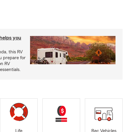
 helps you
nda, this RV
u prepare for
on RV
ssentials.
Life
Rec Vehicles