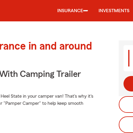
INSURANCE
INVESTMENTS
urance in and around
 With Camping Trailer
Heel State in your camper van! That's why it's
your "Pamper Camper" to help keep smooth