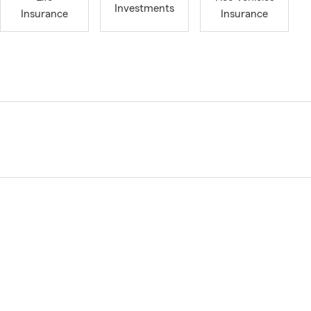
Investments
Insurance
Insurance