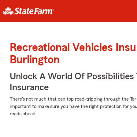
Recreational Vehicles Ins
Burlington
Unlock A World Of Possibilities
Insurance
There's not much that can top road-tripping through the Tar 
important to make sure you have the right protection for 
roads ahead.