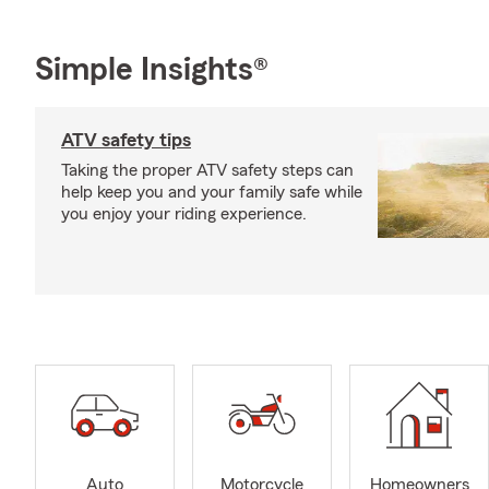
Simple Insights®
ATV safety tips
Taking the proper ATV safety steps can
help keep you and your family safe while
you enjoy your riding experience.
Auto
Motorcycle
Homeowners