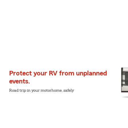
Protect your RV from unplanned
events.
Road trip in your motorhome, safely