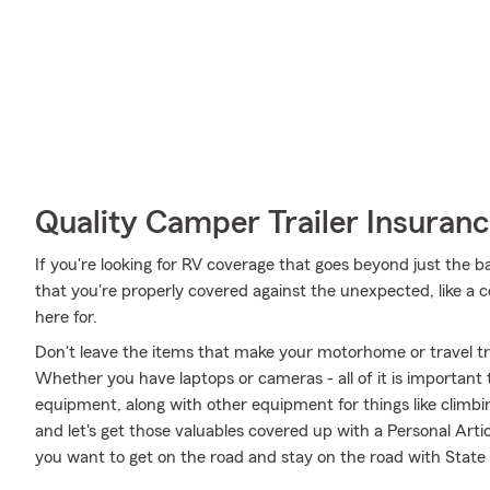
Quality Camper Trailer Insuran
If you're looking for RV coverage that goes beyond just the ba
that you're properly covered against the unexpected, like a coll
here for.
Don't leave the items that make your motorhome or travel tra
Whether you have laptops or cameras - all of it is important 
equipment, along with other equipment for things like climbin
and let's get those valuables covered up with a Personal Arti
you want to get on the road and stay on the road with State 