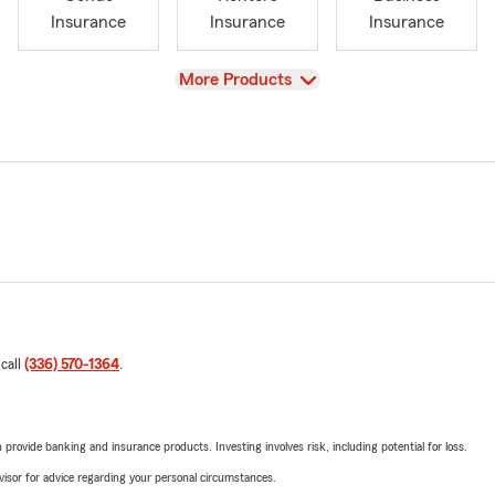
Insurance
Insurance
Insurance
View
More Products
 call
(336) 570-1364
.
rovide banking and insurance products. Investing involves risk, including potential for loss.
advisor for advice regarding your personal circumstances.