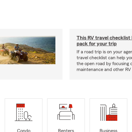
This RV travel checklist
pack for your trip
If a road trip is on your age
travel checklist can help yo
the open road by focusing 
maintenance and other RV e
Condo
Renters
Business