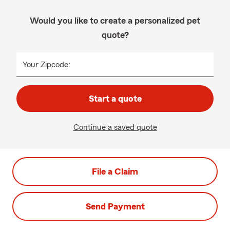
Would you like to create a personalized pet
quote?
Your Zipcode:
Start a quote
Continue a saved quote
File a Claim
Send Payment