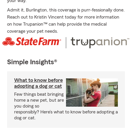
your way.
Admit it, Burlington, this coverage is purr-fessionally done.
Reach out to Kristin Vincent today for more information
on how Trupanion™ can help provide the medical
coverage your pet needs.
Simple Insights®
What to know before
adopting a dog or cat
Few things beat bringing
home a new pet, but are
you doing so
responsibly? Here’s what to know before adopting a
dog or cat.