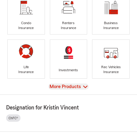
Condo
Renters
Business
Insurance
Insurance
Insurance
Life
Rec Vehicles
Investments
Insurance
Insurance
View
More Products
Designation for Kristin Vincent
ChFC®