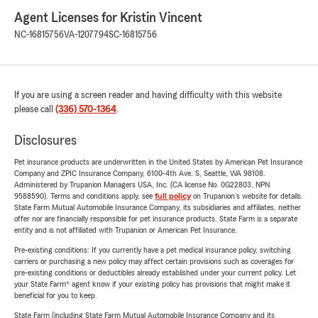
Agent Licenses for Kristin Vincent
NC-16815756
VA-1207794
SC-16815756
If you are using a screen reader and having difficulty with this website
please call
(336) 570-1364
.
Disclosures
Pet insurance products are underwritten in the United States by American Pet Insurance
Company and ZPIC Insurance Company, 6100-4th Ave. S, Seattle, WA 98108.
Administered by Trupanion Managers USA, Inc. (CA license No. 0G22803, NPN
9588590). Terms and conditions apply, see
full policy
on Trupanion's website for details.
State Farm Mutual Automobile Insurance Company, its subsidiaries and affiliates, neither
offer nor are financially responsible for pet insurance products. State Farm is a separate
entity and is not affiliated with Trupanion or American Pet Insurance.
Pre-existing conditions: If you currently have a pet medical insurance policy, switching
carriers or purchasing a new policy may affect certain provisions such as coverages for
pre-existing conditions or deductibles already established under your current policy. Let
your State Farm® agent know if your existing policy has provisions that might make it
beneficial for you to keep.
State Farm (including State Farm Mutual Automobile Insurance Company and its