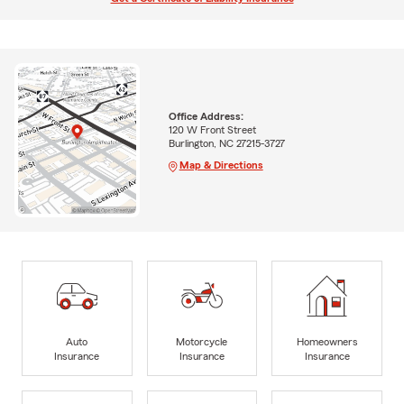
Office Address:
120 W Front Street
Burlington, NC 27215-3727
Map & Directions
Auto
Motorcycle
Homeowners
Insurance
Insurance
Insurance