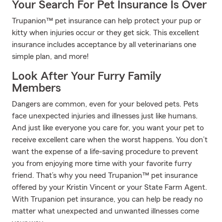
Your Search For Pet Insurance Is Over
Trupanion™ pet insurance can help protect your pup or
kitty when injuries occur or they get sick. This excellent
insurance includes acceptance by all veterinarians one
simple plan, and more!
Look After Your Furry Family
Members
Dangers are common, even for your beloved pets. Pets
face unexpected injuries and illnesses just like humans.
And just like everyone you care for, you want your pet to
receive excellent care when the worst happens. You don’t
want the expense of a life-saving procedure to prevent
you from enjoying more time with your favorite furry
friend. That’s why you need Trupanion™ pet insurance
offered by your Kristin Vincent or your State Farm Agent.
With Trupanion pet insurance, you can help be ready no
matter what unexpected and unwanted illnesses come