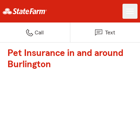
Call
Text
Pet Insurance in and around
Burlington