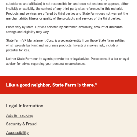
subsidiaries and affiliates) is not responsible for, and does not endorse or approve, either
implicitly or explicitly, the content of any third party sites referenced in this material.
Products and services are offered by third parties and State Farm does not warrant the
merchantability, fitness or quality of the products and services of the third parties.
Prices vary by state. Options selected by customer; availability, amount of discounts,
savings and eligibility may vary.
State Farm VP Management Corp. is a separate entity from those State Farm entities
which provide banking and insurance products. Investing involves risk, including
potential for loss.
Neither State Farm nor its agents provide tax or legal advice. Please consult a tax or legal
advisor for advice regarding your personal circumstances.
Like a good neighbor, State Farm is there.®
Legal Information
Ads & Tracking
Security & Fraud
Accessibility