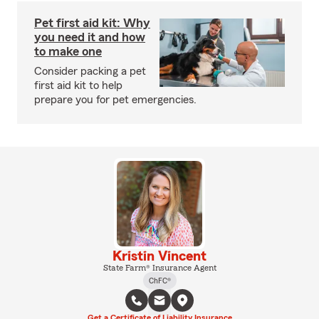
Pet first aid kit: Why
you need it and how
to make one
Consider packing a pet
first aid kit to help
prepare you for pet emergencies.
Kristin Vincent
State Farm® Insurance Agent
ChFC®
Get a Certificate of Liability Insurance